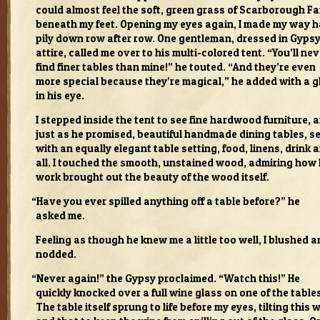
could almost feel the soft, green grass of Scar­bor­ough Fa
beneath my feet. Open­ing my eyes again, I made my way 
pily down row after row. One gen­tle­man, dressed in Gyps
attire, called me over to his multi-colored tent. “You’ll nev
find finer tables than mine!” he touted. “And they’re even
more spe­cial because they’re mag­i­cal,” he added with a g
in his eye.
I stepped inside the tent to see fine hard­wood fur­ni­ture, 
just as he promised, beau­ti­ful hand­made din­ing tables, s
with an equally ele­gant table set­ting, food, linens, drink 
all. I touched the smooth, unstained wood, admir­ing how 
work brought out the beauty of the wood itself.
“
Have you ever spilled any­thing off a table before?” he
asked me.
Feel­ing as though he knew me a lit­tle too well, I blushed 
nod­ded.
“
Never again!” the Gypsy pro­claimed. “Watch this!” He
quickly knocked over a full wine glass on one of the table
The table itself sprung to life before my eyes, tilt­ing this 