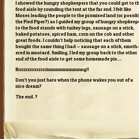
I showed the hun­gry shop­keep­ers that you could get to t
food aisle by round­ing the tent at the far end. I felt like
Moses lead­ing the peo­ple to the promised land (or pos­si­b
the Pied Piper?) as I guided my group of hun­gry shop­keep­
to the food stands with turkey legs, sausage on a stick,
baked pota­toes, spiced ham, corn on the cob and other
great foods. I couldn’t help notic­ing that each of them
bought the same thing I had — sausage on a stick, smoth­
ered in mus­tard. Smil­ing, I led my group back to the other
end of the food aisle to get some home­made pie.…
Brrrrrrrrrrrrrrrinnnnnnnnnnnnng!!
Don’t you just hate when the phone wakes you out of a
nice dream?
The end. ?