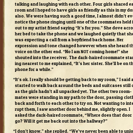
talk­ing and laugh­ing with each other. Four girls shared e
room and I hoped to have girls as friendly as this in my d
also. We were hav­ing such a good time, I almost didn’t e
notice the phone ring­ing until one of the room­mates held 
out to my artist friend say­ing “It’s for you.” She dove acr
her bed to take the phone and we laughed qui­etly that sh
was expect­ing a call from a boyfriend back home. Her
expres­sion and tone changed how­ever when she heard t
voice on the other end. “No I am
com­ing home!” she
NOT
shouted into the receiver. The dark-haired room­mate sta
ing near­est to me explained, “It’s her sis­ter. She’ll be on t
phone for a while.”
“
It’s ok. I really should be get­ting back to my room,” I said a
started to walk back around the beds and suit­cases still 
as the girls hadn’t all unpacked yet. The other two room­
mates were stand­ing in my path to the door, pass­ing clo
back and forth to each other to try on. Not want­ing to int
rupt them, I saw another door behind me, slightly open. I
asked the dark-haired room­mate, “Where does that door
go? Will it get me back out into the hall­way?”
“
I don’t know,” she replied. “We’ve never been able to unl