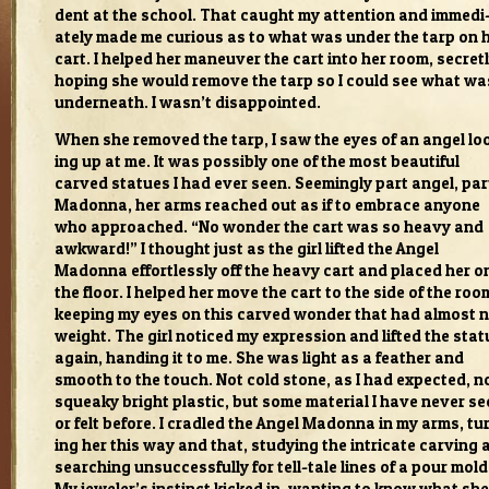
dent at the school. That caught my atten­tion and imme­di
ately made me curi­ous as to what was under the tarp on 
cart. I helped her maneu­ver the cart into her room, secret
hop­ing she would remove the tarp so I could see what wa
under­neath. I wasn’t dis­ap­pointed.
When she removed the tarp, I saw the eyes of an angel lo
ing up at me. It was pos­si­bly one of the most beau­ti­ful
carved stat­ues I had ever seen. Seem­ingly part angel, par
Madonna, her arms reached out as if to embrace any­one
who approached. “No won­der the cart was so heavy and
awk­ward!” I thought just as the girl lifted the Angel
Madonna effort­lessly off the heavy cart and placed her o
the floor. I helped her move the cart to the side of the roo
keep­ing my eyes on this carved won­der that had almost 
weight. The girl noticed my expres­sion and lifted the stat
again, hand­ing it to me. She was light as a feather and
smooth to the touch. Not cold stone, as I had expected, n
squeaky bright plas­tic, but some mate­r­ial I have never s
or felt before. I cra­dled the Angel Madonna in my arms, tu
ing her this way and that, study­ing the intri­cate carv­ing
search­ing unsuc­cess­fully for tell-tale lines of a pour mold