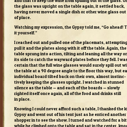
and that to keep the wine from spilling out of the glass. O
the glass was upright on the table again, it set­tled back,
hav­ing never moved a sin­gle dish or other wine glass out
of place.
Watch­ing my expres­sion, the Gypsy told me, “Go ahead! 
it your­self.”
I reached out and pulled one of the place­mats, attempt­ing
pull it and the plates along with it off the table. Again, the
table sprung into action, tilt­ing and lean­ing all the way o
its side to catch the way­ward plates before they fell. I wa
cer­tain that the full wine glasses would surely spill out w
the table at a 90 degree angle to the floor this way, but e
indi­vid­ual board tilted back on their own, almost instinc­
tively keep­ing the glasses upright. I watched in stunned
silence as the table — and each of the boards — slowly
righted itself once again, all of the food and drinks still
in place.
Know­ing I could never afford such a table, I thanked the k
Gypsy and went out of his tent just as he enticed another
shop­per in to see the show. I turned and watched for a bit
while he climbed onto the table and sat in the cen­ter, kno