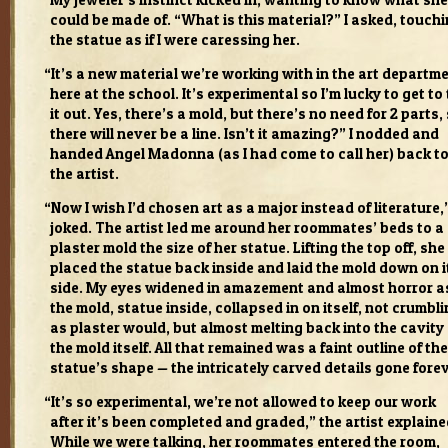
My jeweler’s instinct kicked in, want­ing to know what she
could be made of. “What is this mate­r­ial?” I asked, touch­
the statue as if I were caress­ing her.
“
It’s a new mate­r­ial we’re work­ing with in the art depart­m
here at the school. It’s exper­i­men­tal so I’m lucky to get to 
it out. Yes, there’s a mold, but there’s no need for 2 parts,
there will never be a line. Isn’t it amaz­ing?” I nod­ded and
handed Angel Madonna (as I had come to call her) back t
the artist.
“
Now I wish I’d cho­sen art as a major instead of lit­er­a­ture,”
joked. The artist led me around her room­mates’ beds to a
plas­ter mold the size of her statue. Lift­ing the top off, she
placed the statue back inside and laid the mold down on i
side. My eyes widened in amaze­ment and almost hor­ror a
the mold, statue inside, col­lapsed in on itself, not crum­bl
as plas­ter would, but almost melt­ing back into the cav­ity 
the mold itself. All that remained was a faint out­line of the
statue’s shape — the intri­cately carved details gone for­e
“
It’s so exper­i­men­tal, we’re not allowed to keep our work
after it’s been com­pleted and graded,” the artist explaine
While we were talk­ing, her room­mates entered the room,