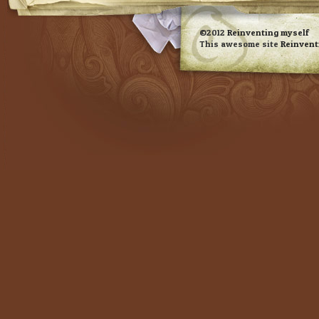
RSS feed
©2012
Reinventing myself
This awesome site
Reinvent
Evan Eckard Design