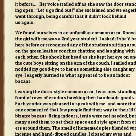
it before…” Her voice trailed off as she saw the door stan
ing open. “Let’s go find out!” she exclaimed and we eager
went through, being care­ful that it didn’t lock behind
us again.
We found our­selves in an unfa­mil­iar com­mon area. Know­
the girl with me was a 2nd year stu­dent, I asked if she’d b
here before or rec­og­nized any of the stu­dents sit­ting ar
on the green leather couches chat­ting and laugh­ing with
each other. She shook her head as she kept her eye on on
the cute boys sit­ting on the arm of the couch. I smiled and
nod­ded my good-bye to her as some­thing else caught my
eye. I eagerly hur­ried to what appeared to be an indoor
bazaar.
Leav­ing the dorm-style com­mon area, I was now stand­ing
front of rows of ven­dors hawk­ing their hand­made goods.
Each ven­dor was pleased to speak with me, and more tha
one com­mented that few peo­ple find their way to their lit­t
bizarre bazaar. Being indoors, tents were not needed, bu
many used them to set their space and style apart from o
ers around them. The smell of home­made pies blended wi
incense and hand-dipped can­dles. I closed my eyes and