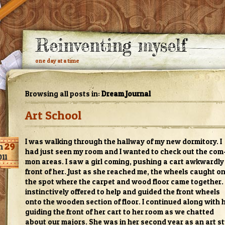
Reinventing myself
one day at a time
Browsing all posts in:
Dream Journal
Art School
I was walk­ing through the hall­way of my new dor­mi­tory. I
n
29
had just seen my room and I wanted to check out the com
011
mon areas. I saw a girl com­ing, push­ing a cart awk­wardly
front of her. Just as she reached me, the wheels caught o
the spot where the car­pet and wood floor came together. 
instinc­tively offered to help and guided the front wheels
onto the wooden sec­tion of floor. I con­tin­ued along with 
guid­ing the front of her cart to her room as we chat­ted
about our majors. She was in her sec­ond year as an art s