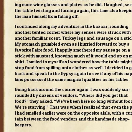
ing more wine glasses and plates as he did. I laughed, see
the table twist­ing and turn­ing again, this time also keep­i
the man him­self from falling off.
I con­tin­ued along my adven­ture in the bazaar, round­ing
another tented cor­ner where my senses were struck with
another famil­iar scent. Turkey legs and sausage on a stic
My stom­ach grum­bled even as I hur­ried for­ward to buy a
favorite Faire food. I hap­pily smoth­ered my sausage on a
stick with mus­tard, know­ing much of it would end up on 
shirt. I smiled to myself as I won­dered how the table migh
stop food from spilling onto clothes as well. I decided to 
back and speak to the Gypsy again to see if any of his na
kins pos­sessed the same mag­i­cal qual­i­ties as his tables.
Going back around the cor­ner again, I was sud­denly sur­
rounded by dozens of ven­dors. “Where did you get that
food?” they asked. “We’ve been here so long with­out foo
We’re starv­ing!” That was when I real­ized that even the 
I had smelled ear­lier were on the oppo­site aisle, with a cu
tain between the food ven­dors and the hand­made shop­
keep­ers.