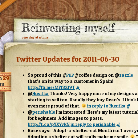
Reinventing myself
one day at a time
Twitter Updates for 2011-06-30
So proud of this #
#cof­fee design on @
zaz­zle
PHP
n
29
that’s on its way to a cus­tomer in Spain!
011
http://fb.me/MYf3Zf9T
#
@
Husitka
Thanks! Very happy more of my designs a
start­ing to sell too. Usu­ally they buy Dean’s. I think 
even more proud of that.
in reply to Husitka
#
@
per­ish­able
I’m inter­ested! Here’s my lat­est tuto­r­ia
for begin­ners. Add images to posts.
http://t.co/pYXYvkN
in reply to per­ish­able
#
Rose says: “Adopt-a-shelter-cat Month isn’t over ye
Adopt­ing a shel­ter cat will really make me smile.
”