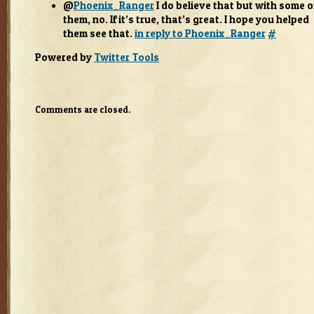
@
Phoenix_Ranger
I do believe that but with some o
them, no. If it’s true, that’s great. I hope you helped
them see that.
in reply to Phoenix_Ranger
#
Pow­ered by
Twit­ter Tools
Comments are closed.