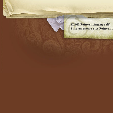
RSS feed
©2012
Reinventing myself
This awesome site
Reinvent
Evan Eckard Design