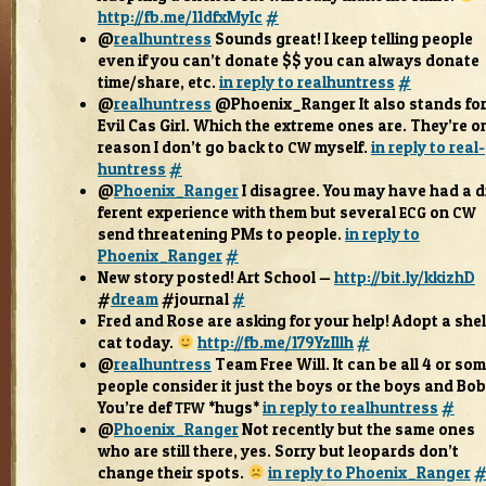
http://fb.me/11dfxMyIc
#
@
real­huntress
Sounds great! I keep telling peo­ple
even if you can’t donate $$ you can always donate
time/share, etc.
in reply to real­huntress
#
@
real­huntress
@Phoenix_Ranger It also stands fo
Evil Cas Girl. Which the extreme ones are. They’re o
rea­son I don’t go back to
myself.
in reply to real­
CW
huntress
#
@
Phoenix_Ranger
I dis­agree. You may have had a d
fer­ent expe­ri­ence with them but sev­eral
on
ECG
CW
send threat­en­ing PMs to peo­ple.
in reply to
Phoenix_Ranger
#
New story posted! Art School —
http://bit.ly/kkizhD
#
dream
#jour­nal
#
Fred and Rose are ask­ing for your help! Adopt a shel
cat today.
http://fb.me/179YzIllh
#
@
real­huntress
Team Free Will. It can be all 4 or so
peo­ple con­sider it just the boys or the boys and Bo
You’re def
*hugs*
in reply to real­huntress
#
TFW
@
Phoenix_Ranger
Not recently but the same ones
who are still there, yes. Sorry but leop­ards don’t
change their spots.
in reply to Phoenix_Ranger